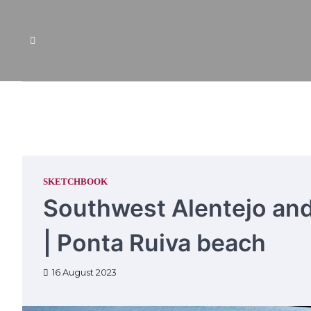
Skip
to
content
SKETCHBOOK
Southwest Alentejo and
| Ponta Ruiva beach
16 August 2023