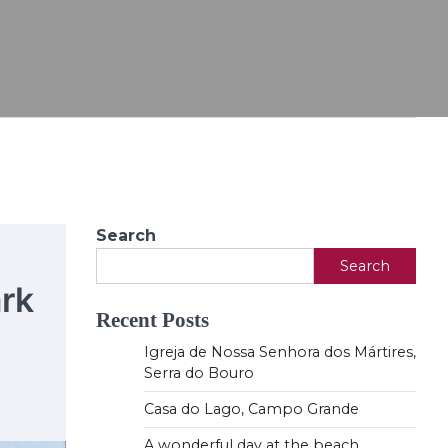
Search
Search
rk
Recent Posts
Igreja de Nossa Senhora dos Mártires,
Serra do Bouro
Casa do Lago, Campo Grande
A wonderful day at the beach