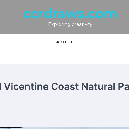
ccrdraws.com
Exploring creativity
ABOUT
 Vicentine Coast Natural Pa