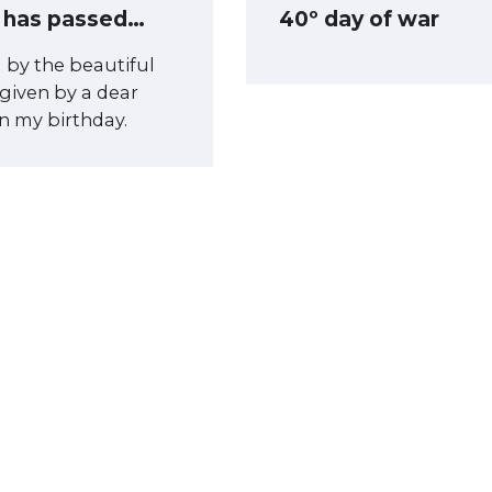
 has passed…
40º day of war
d by the beautiful
 given by a dear
on my birthday.