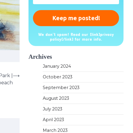
*
We don’t spam! Read our [link]privacy
policy[/link] for more info.
Archives
January 2024
Park |
⟶
October 2023
 beach
September 2023
August 2023
July 2023
April 2023
March 2023