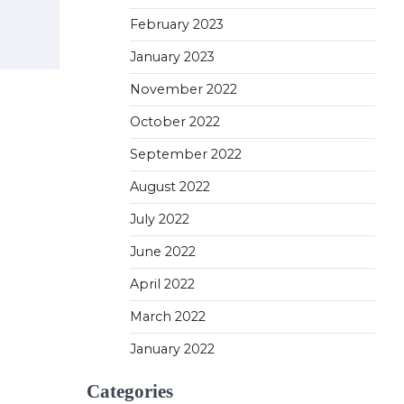
February 2023
January 2023
November 2022
October 2022
September 2022
August 2022
July 2022
June 2022
April 2022
March 2022
January 2022
Categories