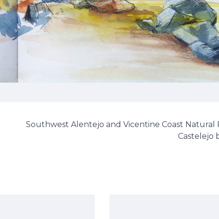
Southwest Alentejo and Vicentine Coast Natural 
Castelejo