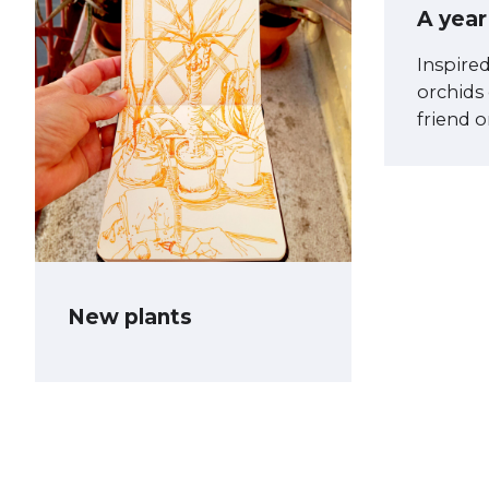
A year
Inspire
orchids
friend 
New plants