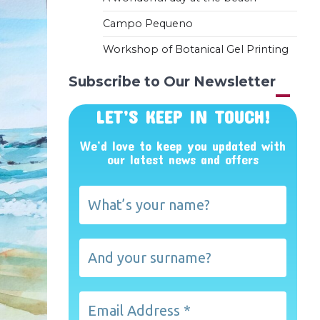
Campo Pequeno
Workshop of Botanical Gel Printing
Subscribe to Our Newsletter
LET’S KEEP IN TOUCH!
We’d love to keep you updated with
our latest news and offers
What’s
your
name?
And
your
surname?
Email
Address