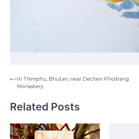
⟵
In Thimphu, Bhutan, near Dechen Phodrang
Post
Monastery
navigation
Related Posts