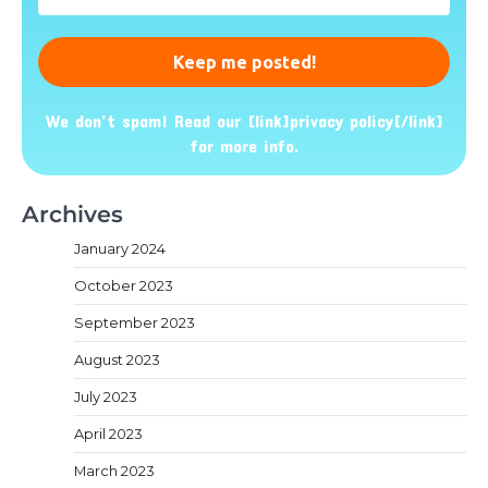
Address
*
We don’t spam! Read our [link]privacy policy[/link]
for more info.
Archives
January 2024
October 2023
September 2023
August 2023
July 2023
April 2023
March 2023