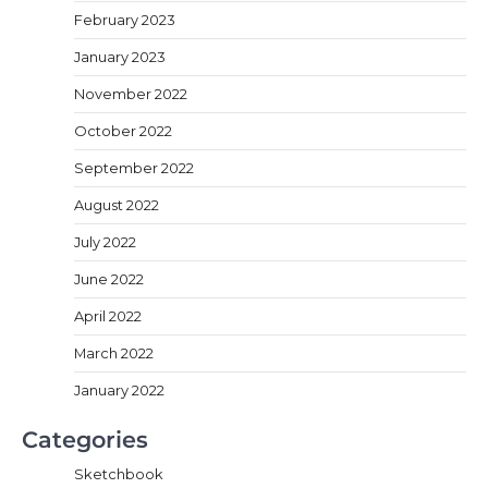
February 2023
January 2023
November 2022
October 2022
September 2022
August 2022
July 2022
June 2022
April 2022
March 2022
January 2022
Categories
Sketchbook