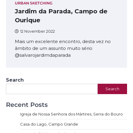
URBAN SKETCHING
Jardim da Parada, Campo de
Ourique
12 November 2022
Mais um excelente encontro, desta vez no
âmbito de um assunto muito sério
@salvarojardimdaparada
Search
Search
Recent Posts
Igreja de Nossa Senhora dos Mártires, Serra do Bouro
Casa do Lago, Campo Grande