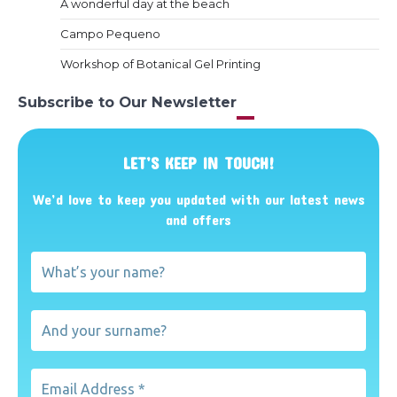
A wonderful day at the beach
Campo Pequeno
Workshop of Botanical Gel Printing
Subscribe to Our Newsletter
LET’S KEEP IN TOUCH!
We’d love to keep you updated with our latest news
and offers
What’s
your
name?
And
your
surname?
Email