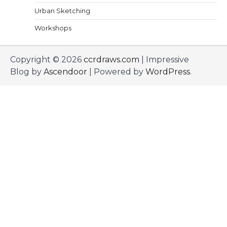
Urban Sketching
Workshops
Copyright © 2026
ccrdraws.com
| Impressive
Blog by
Ascendoor
| Powered by
WordPress
.