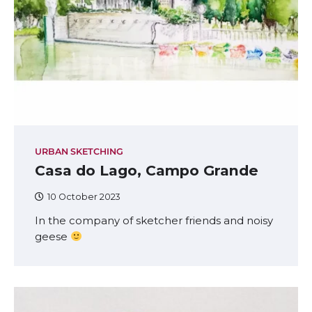
URBAN SKETCHING
Casa do Lago, Campo Grande
10 October 2023
In the company of sketcher friends and noisy
geese