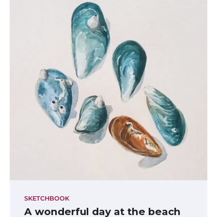
SKETCHBOOK
A wonderful day at the beach