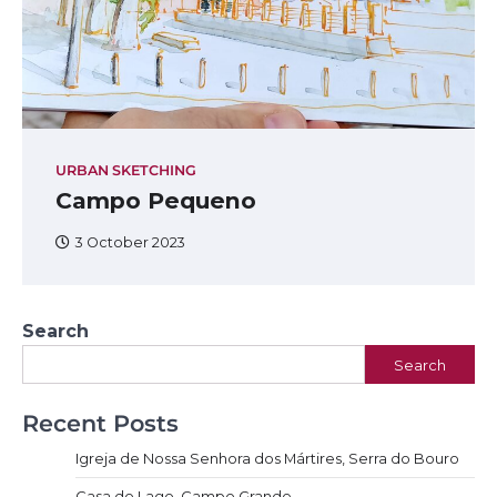
URBAN SKETCHING
Campo Pequeno
3 October 2023
Search
Search
Recent Posts
Igreja de Nossa Senhora dos Mártires, Serra do Bouro
Casa do Lago, Campo Grande