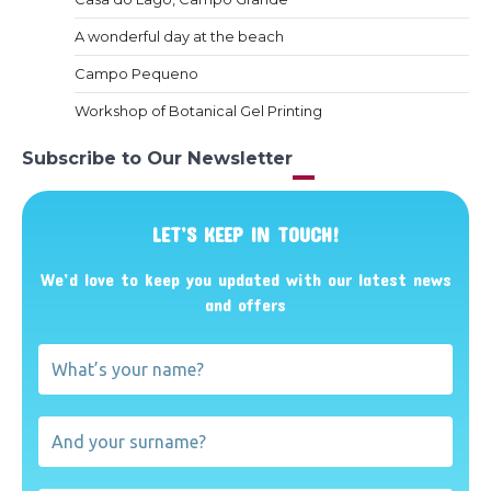
A wonderful day at the beach
Campo Pequeno
Workshop of Botanical Gel Printing
Subscribe to Our Newsletter
LET’S KEEP IN TOUCH!
We’d love to keep you updated with our latest news
and offers
What’s
your
name?
And
your
surname?