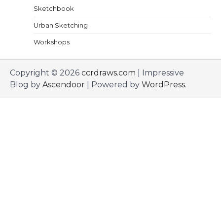
Sketchbook
Urban Sketching
Workshops
Copyright © 2026
ccrdraws.com
| Impressive
Blog by
Ascendoor
| Powered by
WordPress
.