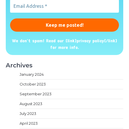
Email
Address
*
We don’t spam! Read our [link]privacy policy[/link]
for more info.
Archives
January 2024
October 2023
September 2023
August 2023
July 2023
April 2023