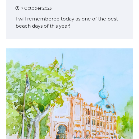
7 October 2023
I will remembered today as one of the best
beach days of this year!