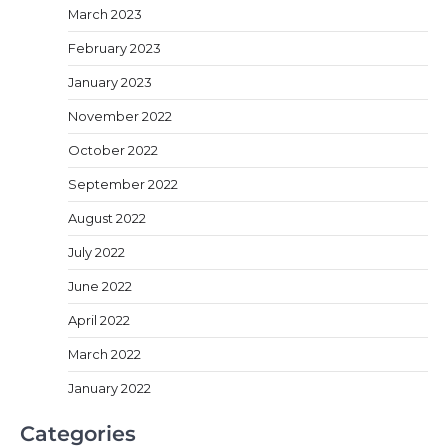
March 2023
February 2023
January 2023
November 2022
October 2022
September 2022
August 2022
July 2022
June 2022
April 2022
March 2022
January 2022
Categories