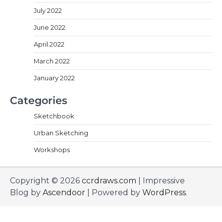
July 2022
June 2022
April 2022
March 2022
January 2022
Categories
Sketchbook
Urban Sketching
Workshops
Copyright © 2026
ccrdraws.com
| Impressive
Blog by
Ascendoor
| Powered by
WordPress
.