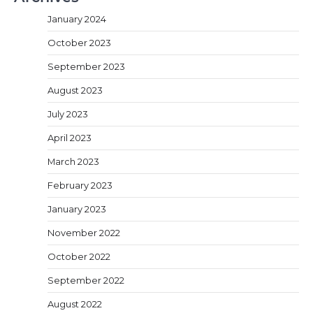
January 2024
October 2023
September 2023
August 2023
July 2023
April 2023
March 2023
February 2023
January 2023
November 2022
October 2022
September 2022
August 2022