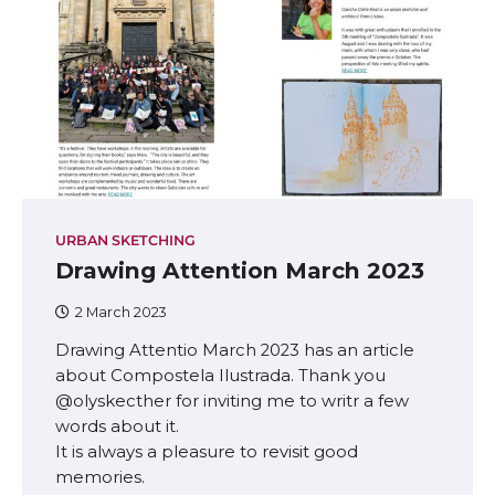
URBAN SKETCHING
Drawing Attention March 2023
2 March 2023
Drawing Attentio March 2023 has an article
about Compostela Ilustrada. Thank you
@olyskecther for inviting me to writr a few
words about it.
It is always a pleasure to revisit good
memories.