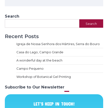
Search
Search
Recent Posts
Igreja de Nossa Senhora dos Mártires, Serra do Bouro
Casa do Lago, Campo Grande
A wonderful day at the beach
Campo Pequeno
Workshop of Botanical Gel Printing
Subscribe to Our Newsletter
LET’S KEEP IN TOUCH!