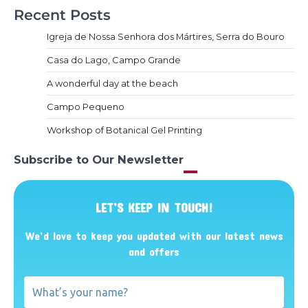
Recent Posts
Igreja de Nossa Senhora dos Mártires, Serra do Bouro
Casa do Lago, Campo Grande
A wonderful day at the beach
Campo Pequeno
Workshop of Botanical Gel Printing
Subscribe to Our Newsletter
LET’S KEEP IN TOUCH!
We’d love to keep you updated with our latest news
and offers
What’s
your