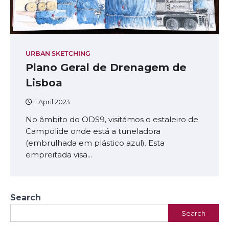
URBAN SKETCHING
Plano Geral de Drenagem de
Lisboa
1 April 2023
No âmbito do ODS9, visitámos o estaleiro de
Campolide onde está a tuneladora
(embrulhada em plástico azul). Esta
empreitada visa…
Search
Search