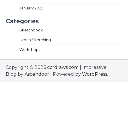
January 2022
Categories
Sketchbook
Urban Sketching
Workshops
Copyright © 2026
ccrdraws.com
| Impressive
Blog by
Ascendoor
| Powered by
WordPress
.