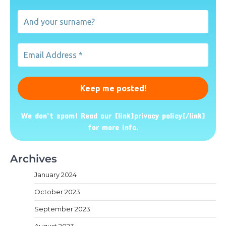
name?
And
your
surname?
Email
Address
*
We don’t spam! Read our [link]privacy policy[/link]
for more info.
Archives
January 2024
October 2023
September 2023
August 2023