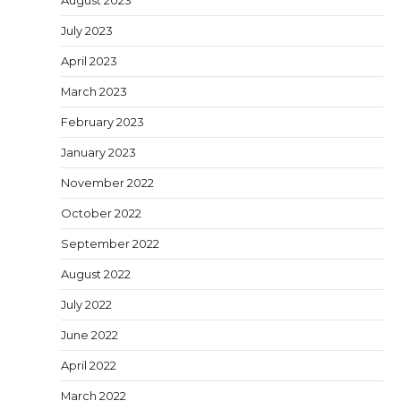
July 2023
April 2023
March 2023
February 2023
January 2023
November 2022
October 2022
September 2022
August 2022
July 2022
June 2022
April 2022
March 2022