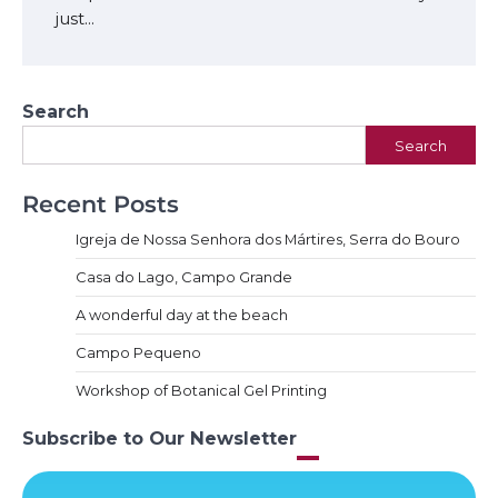
just…
Search
Search
Recent Posts
Igreja de Nossa Senhora dos Mártires, Serra do Bouro
Casa do Lago, Campo Grande
A wonderful day at the beach
Campo Pequeno
Workshop of Botanical Gel Printing
Subscribe to Our Newsletter