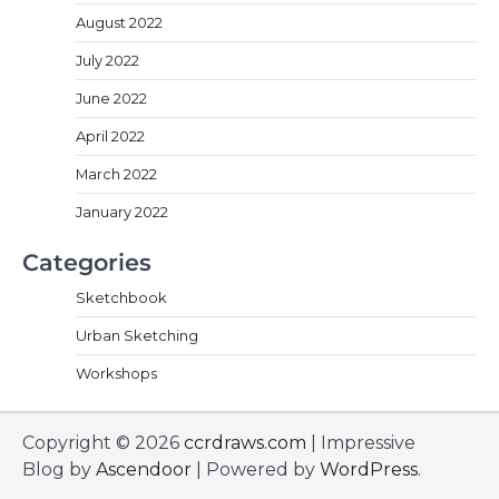
August 2022
July 2022
June 2022
April 2022
March 2022
January 2022
Categories
Sketchbook
Urban Sketching
Workshops
Copyright © 2026
ccrdraws.com
| Impressive
Blog by
Ascendoor
| Powered by
WordPress
.