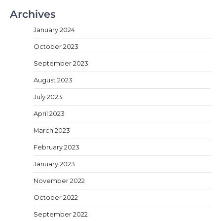
Archives
January 2024
October 2023
September 2023
August 2023
July 2023
April 2023
March 2023
February 2023
January 2023
November 2022
October 2022
September 2022