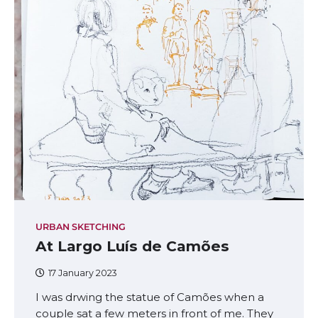
URBAN SKETCHING
At Largo Luís de Camões
17 January 2023
I was drwing the statue of Camões when a
couple sat a few meters in front of me. They