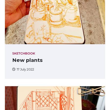
SKETCHBOOK
New plants
17 July 2022