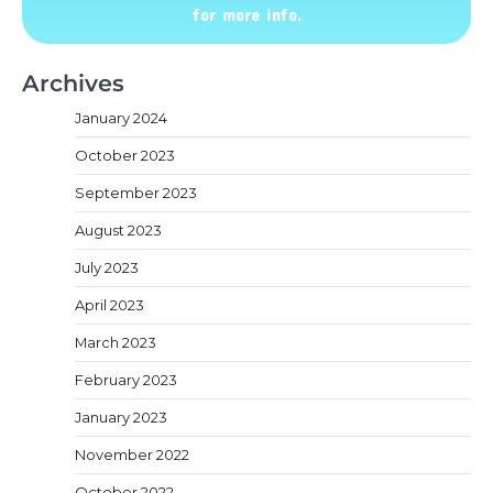
for more info.
Archives
January 2024
October 2023
September 2023
August 2023
July 2023
April 2023
March 2023
February 2023
January 2023
November 2022
October 2022