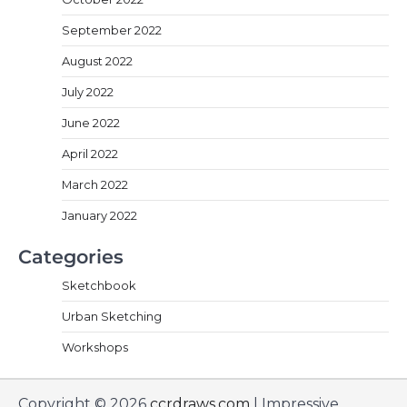
September 2022
August 2022
July 2022
June 2022
April 2022
March 2022
January 2022
Categories
Sketchbook
Urban Sketching
Workshops
Copyright © 2026
ccrdraws.com
| Impressive