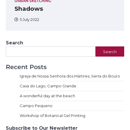
URBAN SKETCHING
Shadows
5 July 2022
Search
Search
Recent Posts
Igreja de Nossa Senhora dos Mártires, Serra do Bouro
Casa do Lago, Campo Grande
A wonderful day at the beach
Campo Pequeno
Workshop of Botanical Gel Printing
Subscribe to Our Newsletter