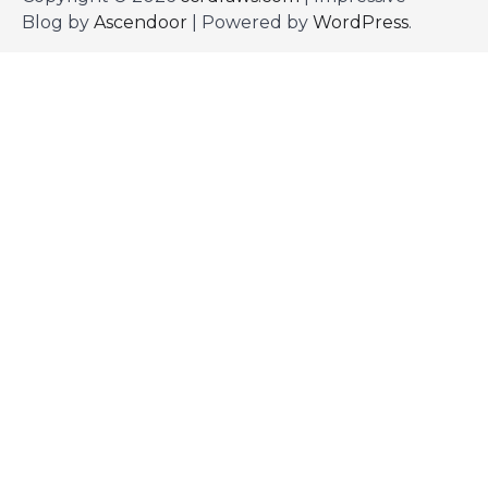
Blog by
Ascendoor
| Powered by
WordPress
.