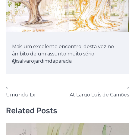
Mais um excelente encontro, desta vez no
âmbito de um assunto muito sério
@salvarojardimdaparada
Post
⟵
⟶
Umundu Lx
At Largo Luís de Camões
navigation
Related Posts