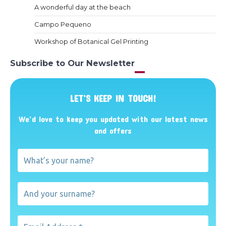
A wonderful day at the beach
Campo Pequeno
Workshop of Botanical Gel Printing
Subscribe to Our Newsletter
LET’S KEEP IN TOUCH!
We’d love to keep you updated with our latest news
and offers
What’s
your
name?
And
your
surname?
Email