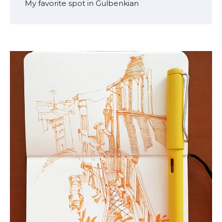
My favorite spot in Gulbenkian