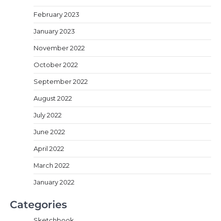
February 2023
January 2023
November 2022
October 2022
September 2022
August 2022
July 2022
June 2022
April 2022
March 2022
January 2022
Categories
Sketchbook