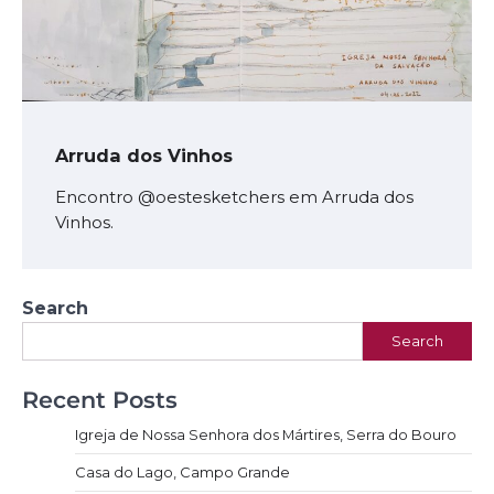
Arruda dos Vinhos
Encontro @oestesketchers em Arruda dos
Vinhos.
Search
Search
Recent Posts
Igreja de Nossa Senhora dos Mártires, Serra do Bouro
Casa do Lago, Campo Grande