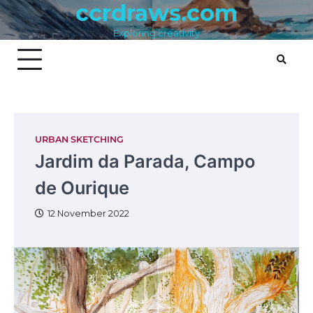
ccrdraws.com
Skip
to
Exploring creativity
content
URBAN SKETCHING
Jardim da Parada, Campo
de Ourique
12 November 2022