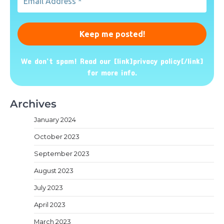
Address
*
We don’t spam! Read our [link]privacy policy[/link]
for more info.
Archives
January 2024
October 2023
September 2023
August 2023
July 2023
April 2023
March 2023