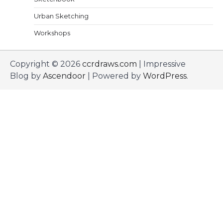
Urban Sketching
Workshops
Copyright © 2026
ccrdraws.com
| Impressive
Blog by
Ascendoor
| Powered by
WordPress
.