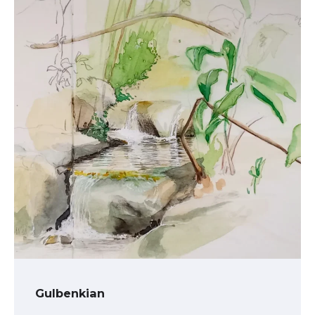
Gulbenkian