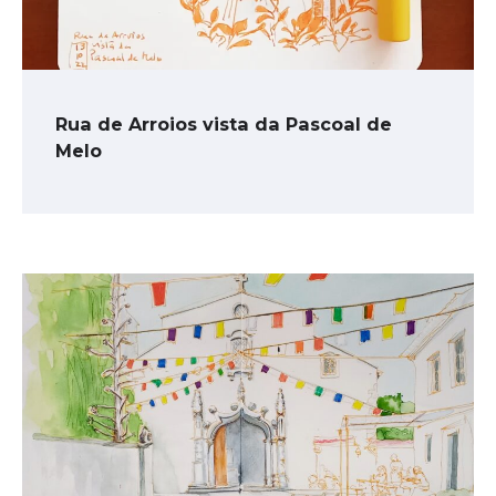
Rua de Arroios vista da Pascoal de
Melo