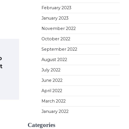
February 2023
January 2023
November 2022
October 2022
September 2022
o
August 2022
t
July 2022
June 2022
April 2022
March 2022
January 2022
Categories