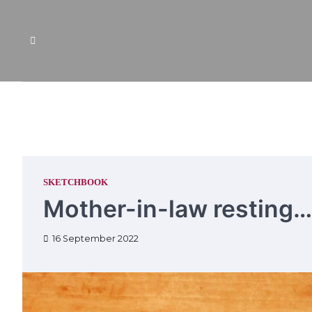
Skip
to
content
SKETCHBOOK
Mother-in-law resting…
16 September 2022