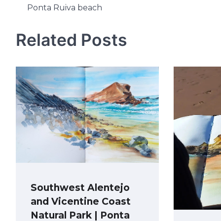
Ponta Ruiva beach
navigation
Related Posts
Southwest Alentejo
and Vicentine Coast
Natural Park | Ponta