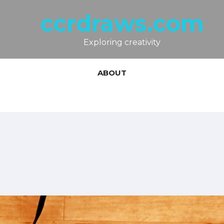
ccrdraws.com
Exploring creativity
ABOUT