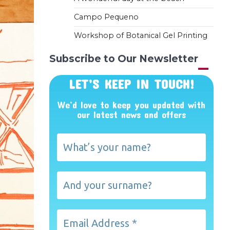
Campo Pequeno
Workshop of Botanical Gel Printing
Subscribe to Our Newsletter
LET’S KEEP IN TOUCH!
We’d love to keep you updated with
our latest news and offers
What’s
your
name?
And
your
surname?
Email
Address