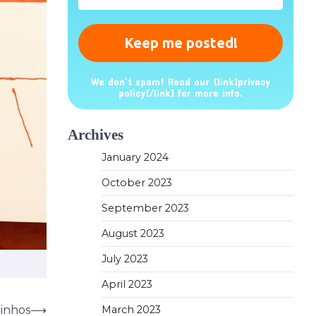
*
We don’t spam! Read our [link]privacy
policy[/link] for more info.
Archives
January 2024
October 2023
September 2023
August 2023
July 2023
April 2023
dinhos
⟶
March 2023