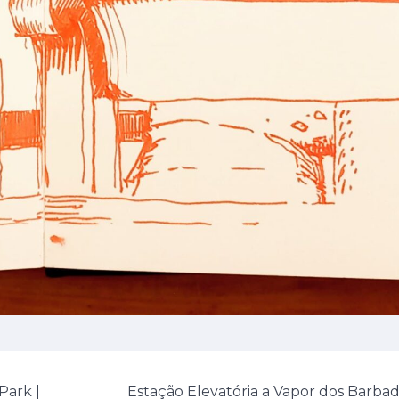
Park |
Estação Elevatória a Vapor dos Barba