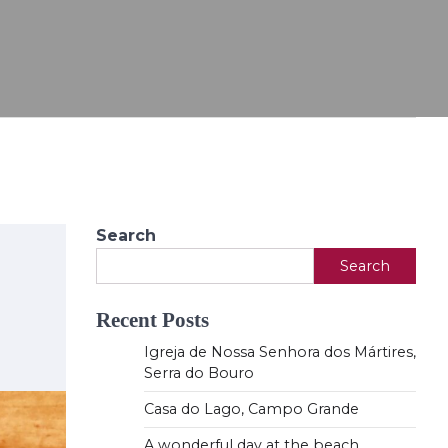
Search
Search
Recent Posts
Igreja de Nossa Senhora dos Mártires,
Serra do Bouro
Casa do Lago, Campo Grande
A wonderful day at the beach