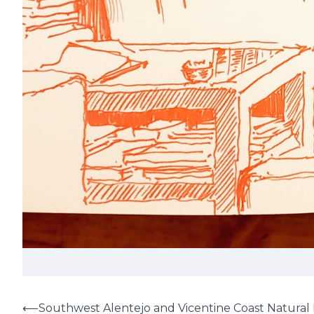
⟵
Southwest Alentejo and Vicentine Coast Natural 
Post