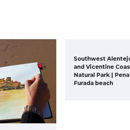
Southwest Alentej
and Vicentine Coas
Natural Park | Pena
Furada beach