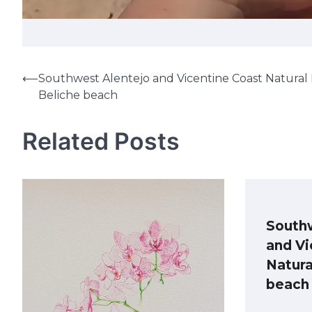
⟵
Southwest Alentejo and Vicentine Coast Natural 
Post
Beliche beach
navigation
Related Posts
South
and Vi
Natura
beach