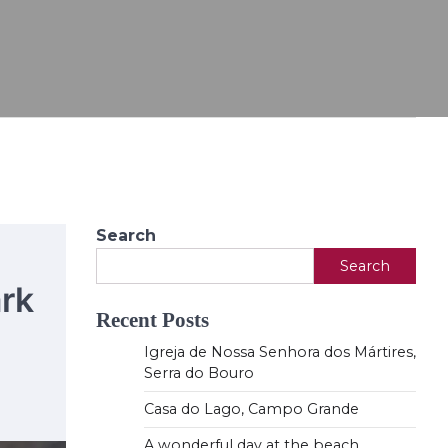
Search
Search
rk
Recent Posts
Igreja de Nossa Senhora dos Mártires,
Serra do Bouro
Casa do Lago, Campo Grande
A wonderful day at the beach