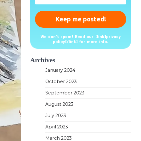
*
We don’t spam! Read our [link]privacy
policy[/link] for more info.
Archives
January 2024
October 2023
September 2023
August 2023
July 2023
April 2023
March 2023