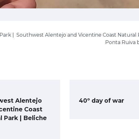
Park |
Southwest Alentejo and Vicentine Coast Natural 
Ponta Ruiva 
west Alentejo
40º day of war
centine Coast
l Park | Beliche