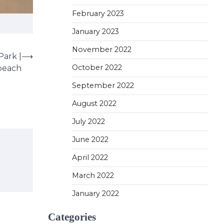
February 2023
January 2023
November 2022
Park |
⟶
October 2022
beach
September 2022
August 2022
July 2022
June 2022
April 2022
March 2022
January 2022
Categories