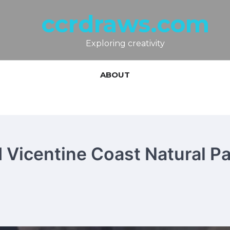
ccrdraws.com
Exploring creativity
ABOUT
 Vicentine Coast Natural Pa