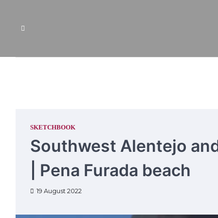
Skip
to
content
SKETCHBOOK
Southwest Alentejo and
| Pena Furada beach
19 August 2022