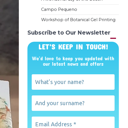
Campo Pequeno
Workshop of Botanical Gel Printing
Subscribe to Our Newsletter
LET’S KEEP IN TOUCH!
We’d love to keep you updated with
our latest news and offers
What’s
your
name?
And
your
surname?
Email
Address