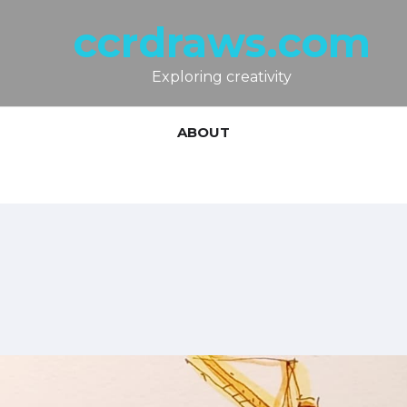
ccrdraws.com
Exploring creativity
ABOUT