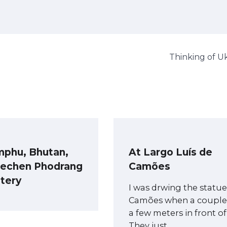
Thinking of U
mphu, Bhutan,
At Largo Luís de
Dechen Phodrang
Camões
tery
I was drwing the statue
Camões when a couple
a few meters in front o
They just…