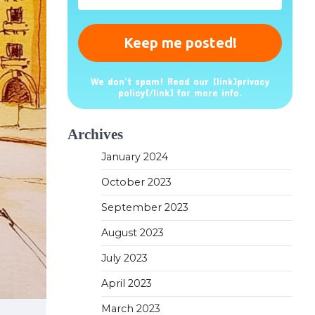
*
We don’t spam! Read our [link]privacy
policy[/link] for more info.
Archives
January 2024
October 2023
September 2023
August 2023
July 2023
April 2023
March 2023