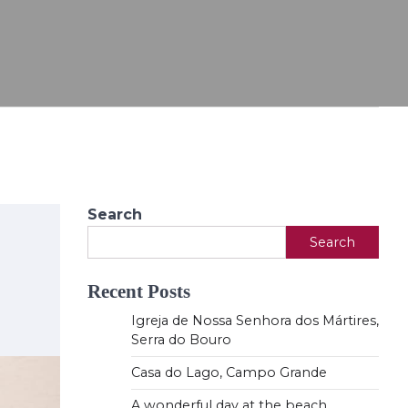
Search
Search
Recent Posts
Igreja de Nossa Senhora dos Mártires,
Serra do Bouro
Casa do Lago, Campo Grande
A wonderful day at the beach