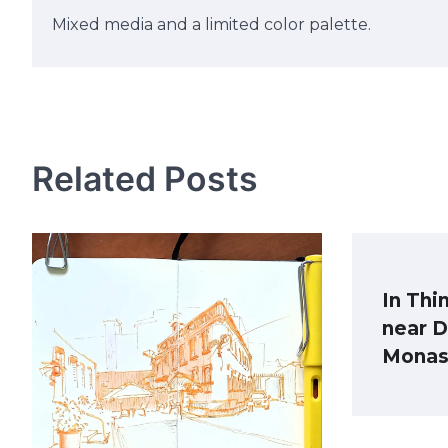
Mixed media and a limited color palette.
Post
navigation
Related Posts
In Thi
near 
Monas