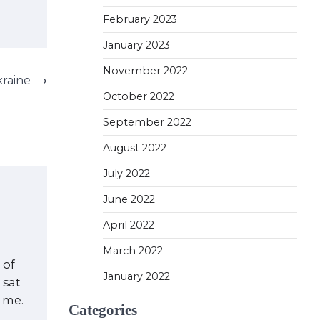
February 2023
January 2023
November 2022
kraine
⟶
October 2022
September 2022
August 2022
July 2022
June 2022
April 2022
March 2022
 of
January 2022
 sat
f me.
Categories