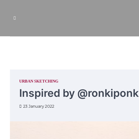
Skip
to
content
URBAN SKETCHING
Inspired by @ronkiponk
23 January 2022